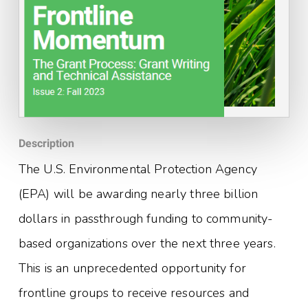
Description
The U.S. Environmental Protection Agency
(EPA) will be awarding nearly three billion
dollars in passthrough funding to community-
based organizations over the next three years.
This is an unprecedented opportunity for
frontline groups to receive resources and