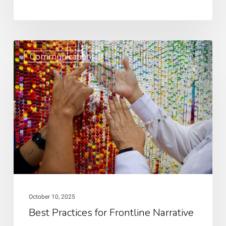
Best
Communications
Practices
for
Frontline
Narrative
and
Storytelling
Sovereignty:
A
Guide
October 10, 2025
Best Practices for Frontline Narrative