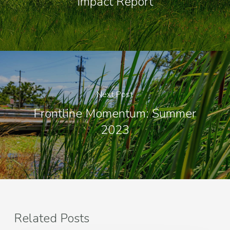
Impact Report
Next Post
Frontline Momentum: Summer
2023
Related Posts