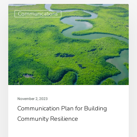
Communication
Communications
Plan
for
Building
Community
Resilience
November 2, 2023
Communication Plan for Building
Community Resilience