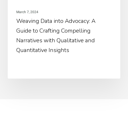
Nar
March 7, 2024
wit
Weaving Data into Advocacy: A
Qua
Guide to Crafting Compelling
an
Qua
Narratives with Qualitative and
Ins
Quantitative Insights