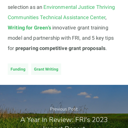
selection as an
Environmental Justice Thriving
Communities Technical Assistance Center
,
Writing for Green’s
innovative grant training
model and partnership with FRI, and 5 key tips
for
preparing competitive grant proposals
.
Funding
Grant Writing
Previous Post
A Year In Review: FRI's 2023