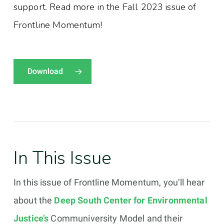
support. Read more in the Fall 2023 issue of
Frontline Momentum!
Download
In This Issue
In this issue of Frontline Momentum, you’ll hear
about the
Deep South Center for Environmental
Justice’s
Communiversity Model and their