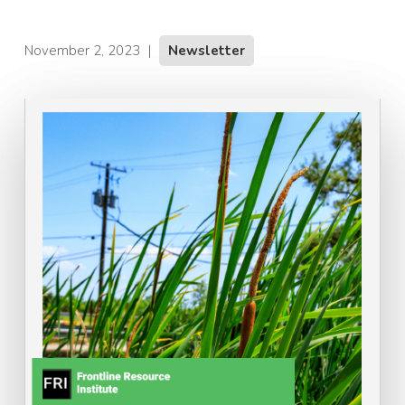
November 2, 2023
|
Newsletter