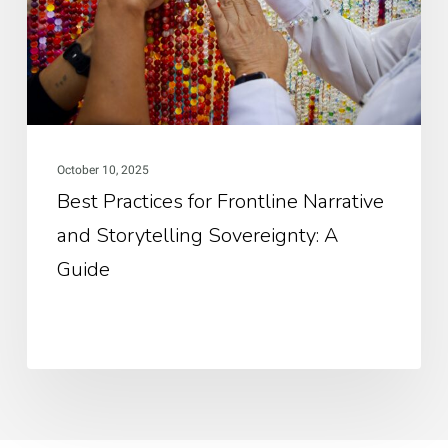
an
Sto
Sov
A
Gui
October 10, 2025
Best Practices for Frontline Narrative
and Storytelling Sovereignty: A
Guide