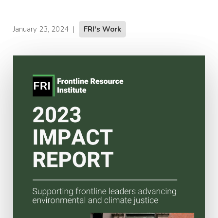
January 23, 2024
|
FRI's Work