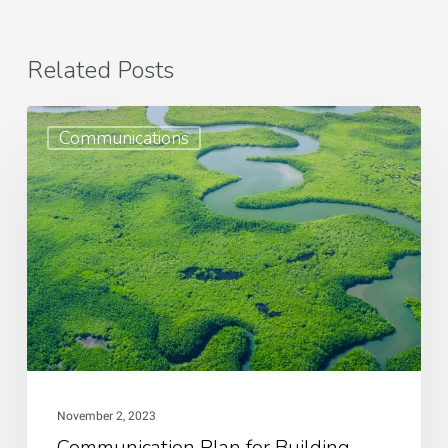
Related Posts
Communication
Communications
Plan
for
Building
Community
Resilience
November 2, 2023
Communication Plan for Building