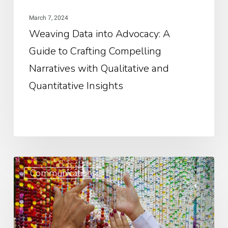
Narratives
March 7, 2024
with
Weaving Data into Advocacy: A
Qualitative
Guide to Crafting Compelling
and
Quantitative
Narratives with Qualitative and
Insights
Quantitative Insights
Bes
Communications
Pra
for
Fro
Nar