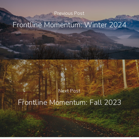
Previous Post
Frontline Momentum: Winter 2024
Next Post
Frontline Momentum: Fall 2023