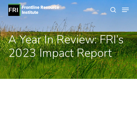
Skip
Menu
to
search
Close
main
Menu
content
A Year In Review: FRI’s
2023 Impact Report