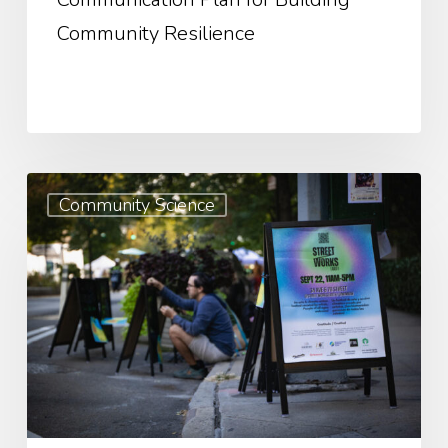
Community Resilience
Weaving
Community Science
Data
into
Advocacy:
A
Guide
to
Crafting
Compelling