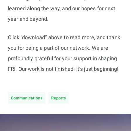
learned along the way, and our hopes for next
year and beyond.
Click “download” above to read more, and thank
you for being a part of our network. We
are
profoundly grateful for your support in shaping
FRI. Our work is not finished- it’s just beginning!
Communications
Reports