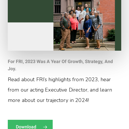
For FRI, 2023 Was A Year Of Growth, Strategy, And
Joy.
Read about FRI’s highlights from 2023, hear
from our acting Executive Director, and learn
more about our trajectory in 2024!
Download