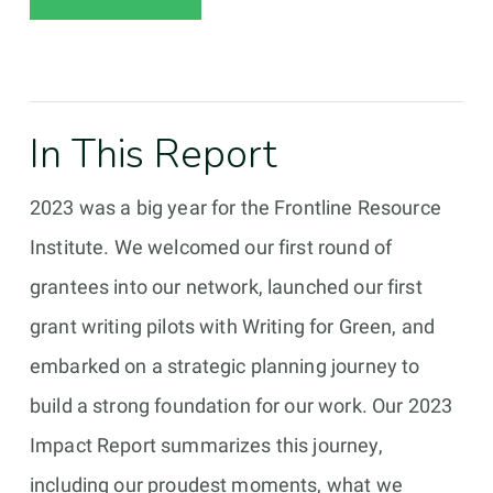
In This Report
2023 was a big year for the Frontline Resource
Institute. We welcomed our first round of
grantees into our network, launched our first
grant writing pilots with Writing for Green, and
embarked on a strategic planning journey to
build a strong foundation for our work. Our 2023
Impact Report summarizes this journey,
including our proudest moments, what we