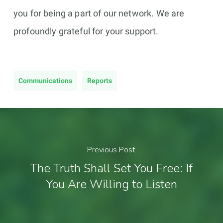
you for being a part of our network. We are
profoundly grateful for your support.
Communications
Reports
Previous Post
The Truth Shall Set You Free: If
You Are Willing to Listen