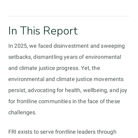
In This Report
In 2025, we faced disinvestment and sweeping
setbacks, dismantling years of environmental
and climate justice progress. Yet, the
environmental and climate justice movements
persist, advocating for health, wellbeing, and joy
for frontline communities in the face of these
challenges.
FRI exists to serve frontline leaders through