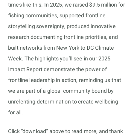
times like this. In 2025, we raised $9.5 million for
fishing communities, supported frontline
storytelling sovereignty, produced innovative
research documenting frontline priorities, and
built networks from New York to DC Climate
Week. The highlights you’ll see in our 2025
Impact Report demonstrate the power of
frontline leadership in action, reminding us that
we are part of a global community bound by
unrelenting determination to create wellbeing
for all.
Click “download” above to read more, and thank