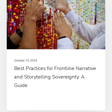
for
Frontline
Narrative
and
Storytelling
Sovereignty:
A
Guide
October 10, 2025
Best Practices for Frontline Narrative
and Storytelling Sovereignty: A
Guide