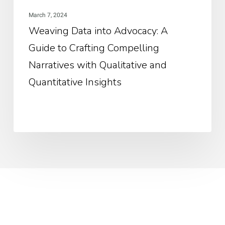
Nar
March 7, 2024
wit
Weaving Data into Advocacy: A
Qua
Guide to Crafting Compelling
an
Qua
Narratives with Qualitative and
Ins
Quantitative Insights