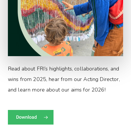
Read about FRI’s highlights, collaborations, and
wins from 2025, hear from our Acting Director,
and learn more about our aims for 2026!
Download