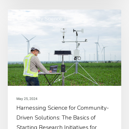
Harnessing
Community Science
Science
for
Community-
Driven
Solutions:
The
Basics
of
Starting
May 25, 2024
Research
Harnessing Science for Community-
Initiatives
Driven Solutions: The Basics of
for
Community-
Starting Research Initiatives for