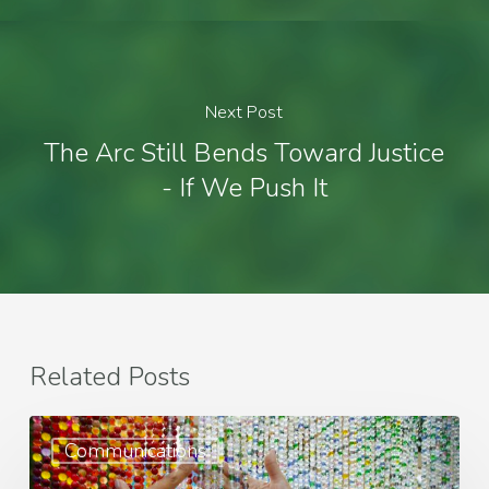
Next Post
The Arc Still Bends Toward Justice
- If We Push It
Related Posts
Best
Communications
Practices