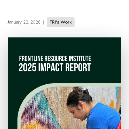
January 23, 2026
|
FRI's Work