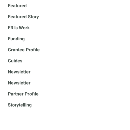
Featured
Featured Story
FRI's Work
Funding
Grantee Profile
Guides
Newsletter
Newsletter
Partner Profile
Storytelling