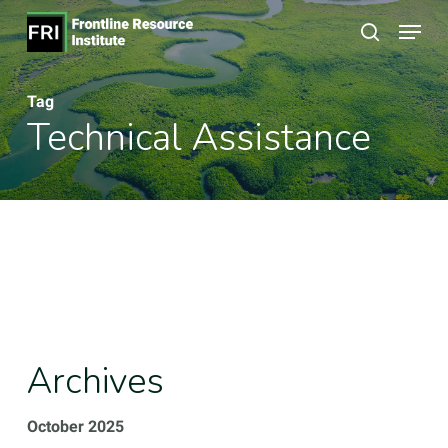
Skip
Menu
to
search
Close
main
Menu
Tag
content
Technical Assistance
Archives
October 2025