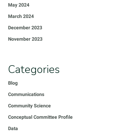
May 2024
March 2024
December 2023
November 2023
Categories
Blog
Communications
Community Science
Conceptual Committee Profile
Data