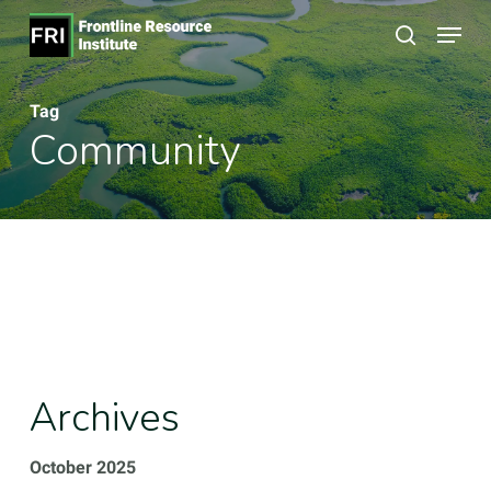
Skip
Menu
to
search
Close
main
Menu
Tag
content
Community
Archives
October 2025