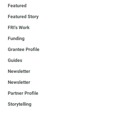
Featured
Featured Story
FRI's Work
Funding
Grantee Profile
Guides
Newsletter
Newsletter
Partner Profile
Storytelling