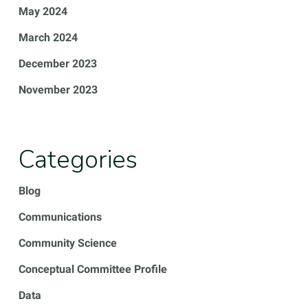
May 2024
March 2024
December 2023
November 2023
Categories
Blog
Communications
Community Science
Conceptual Committee Profile
Data