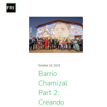
Skip
Menu
to
search
Close
main
Barrio
Menu
Blog
content
Chamizal
Part
2:
Creando
Comunidad
|
October 24, 2024
Creating
Barrio
Community
Chamizal
Part 2:
Creando