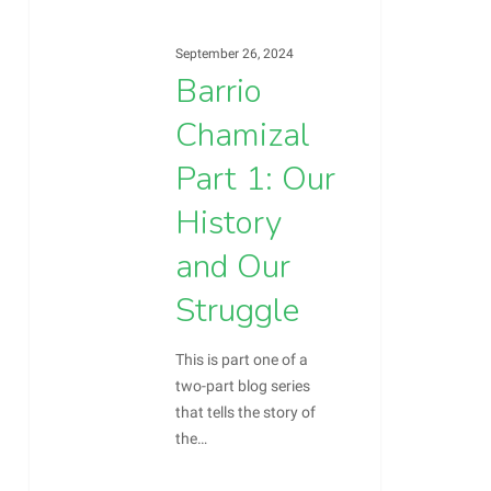
History
and
September 26, 2024
Our
Barrio
Struggle
Chamizal
Part 1: Our
History
and Our
Struggle
This is part one of a
two-part blog series
that tells the story of
the…