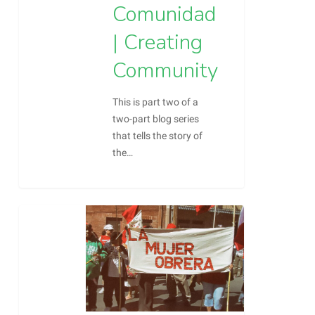
Comunidad
| Creating
Community
This is part two of a
two-part blog series
that tells the story of
the…
0
Barrio
Blog
Chamizal
Part
1:
Our