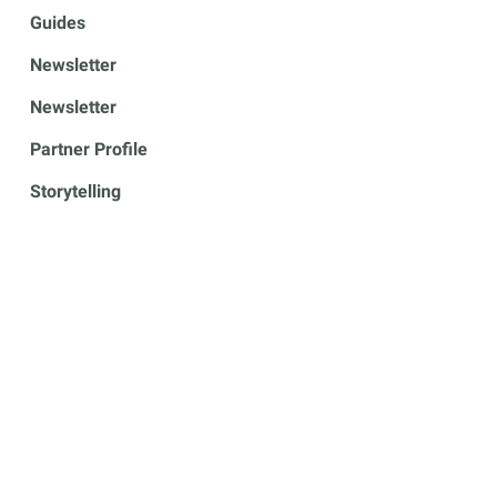
Guides
Newsletter
Newsletter
Partner Profile
Storytelling