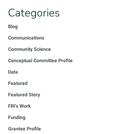
Categories
Blog
Communications
Community Science
Conceptual Committee Profile
Data
Featured
Featured Story
FRI's Work
Funding
Grantee Profile