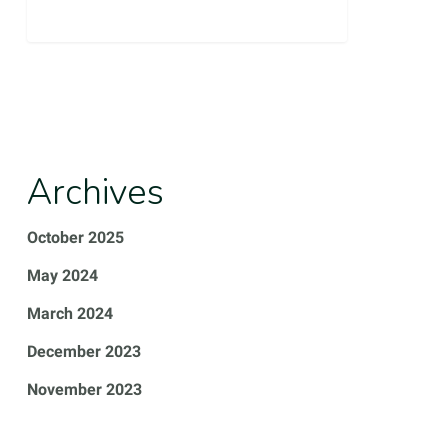
0
Archives
October 2025
May 2024
March 2024
December 2023
November 2023