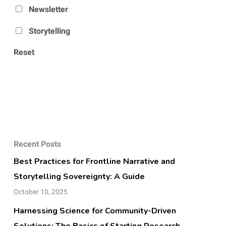
Newsletter
Storytelling
Reset
Recent Posts
Best Practices for Frontline Narrative and
Storytelling Sovereignty: A Guide
October 10, 2025
Harnessing Science for Community-Driven
Solutions: The Basics of Starting Research