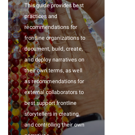
This guide provides best
practices and
recommendations for
frontline organizations to
document, build, create,
and deploy narratives on
their own terms, as well
as recommendations for
external collaborators to
best support frontline
storytellers in creating
and controlling their own