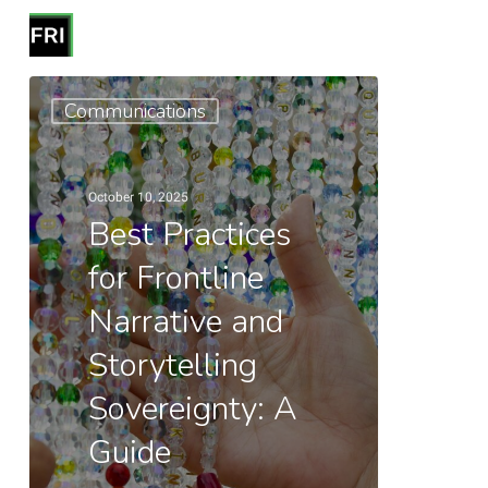
Skip
Menu
to
search
Close
main
Best
Menu
Communications
content
Practices
for
Frontline
October 10, 2025
Narrative
Best Practices
and
for Frontline
Storytelling
Narrative and
Sovereignty:
A
Storytelling
Guide
Sovereignty: A
Guide