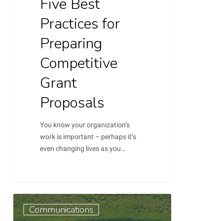
Five Best
Practices for
Preparing
Competitive
Grant
Proposals
You know your organization’s
work is important – perhaps it’s
even changing lives as you…
Communication
Communications
Plan