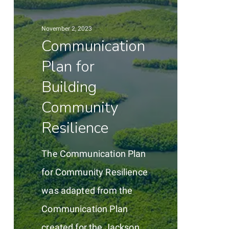
for
Building
November 2, 2023
Community
Communication
Resilience
Plan for
Building
Community
Resilience
The Communication Plan
for Community Resilience
was adapted from the
Communication Plan
created for the Jackson,