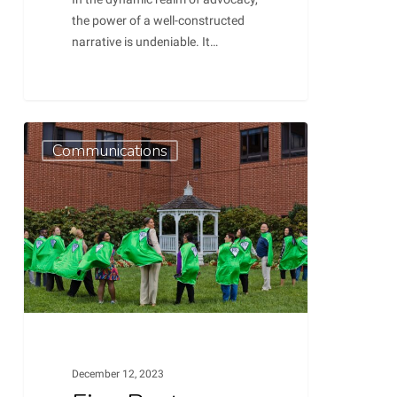
the power of a well-constructed
narrative is undeniable. It…
Five
0
Communications
Best
Practices
for
Preparing
Competitive
Grant
Proposals
December 12, 2023