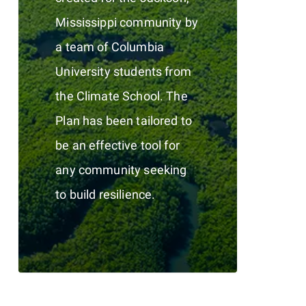
Mississippi community by
a team of Columbia
University students from
the Climate School. The
Plan has been tailored to
be an effective tool for
any community seeking
to build resilience.
0