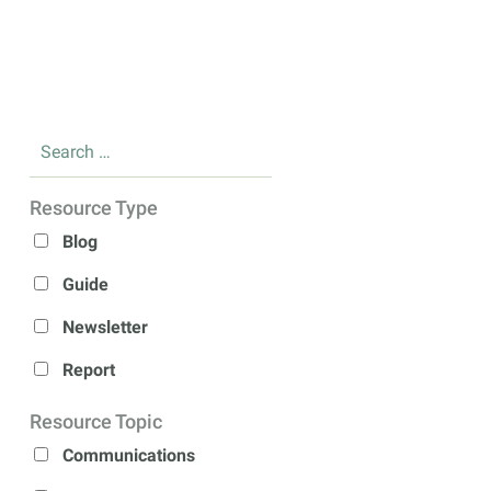
Resource Type
Blog
Guide
Newsletter
Report
Resource Topic
Communications