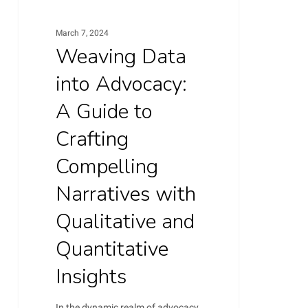
Compelling
Narratives
March 7, 2024
Weaving Data
with
Qualitative
into Advocacy:
and
A Guide to
Quantitative
Crafting
Insights
Compelling
Narratives with
Qualitative and
Quantitative
Insights
In the dynamic realm of advocacy,