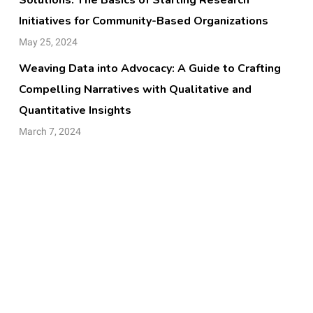
Initiatives for Community-Based Organizations
May 25, 2024
Weaving Data into Advocacy: A Guide to Crafting
Compelling Narratives with Qualitative and
Quantitative Insights
March 7, 2024