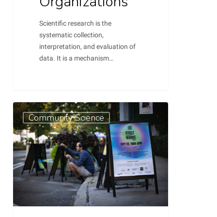
Organizations
Scientific research is the
systematic collection,
interpretation, and evaluation of
data. It is a mechanism…
Weaving
0
Community Science
Data
into
Advocacy:
A
Guide
to
Crafting