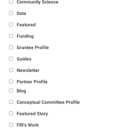
Community Science
Data
Featured
Funding
Grantee Profile
Guides
Newsletter
Partner Profile
Blog
Conceptual Committee Profile
Featured Story
FRI's Work