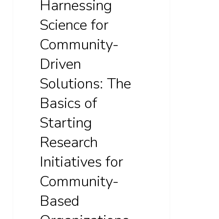
Harnessing
Research
Initiatives
Science for
for
Community-
Community-
Driven
Based
Organizations
Solutions: The
Basics of
Starting
Research
Initiatives for
Community-
Based